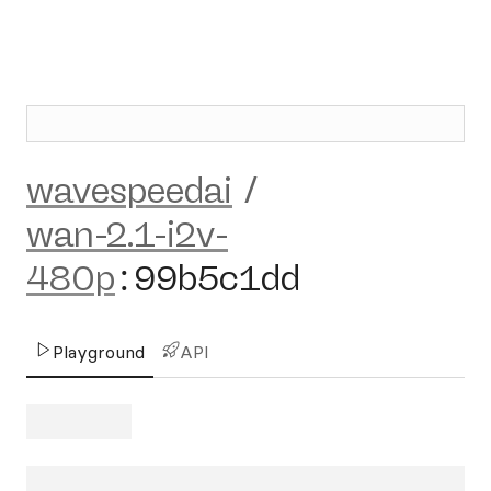
wavespeedai
/
wan-2.1-i2v-
480p
:
99b5c1dd
Playground
API