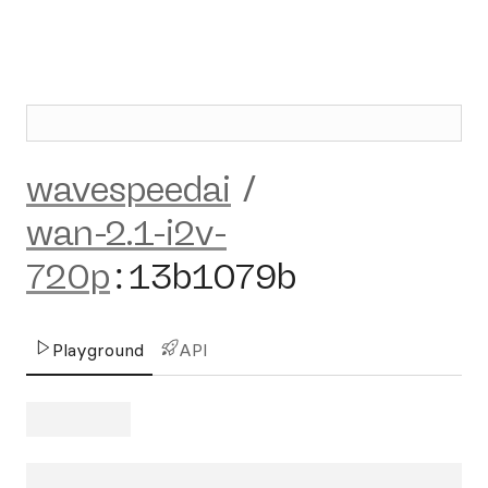
wavespeedai
/
wan-2.1-i2v-
720p
:
13b1079b
Playground
API