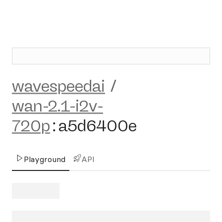
wavespeedai
/
wan-2.1-i2v-
720p
:
a5d6400e
Playground
API