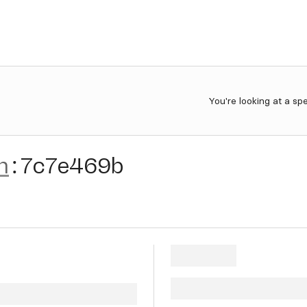
You're looking at a sp
n
:
7c7e469b