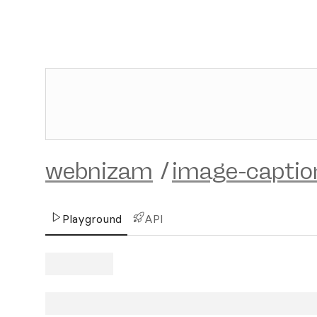
webnizam
/
image-captio
Playground
API