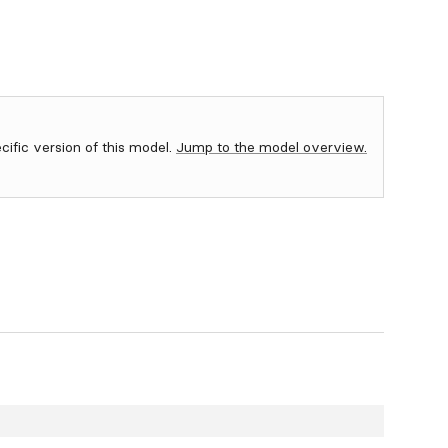
ecific version of this model.
Jump to the model overview.