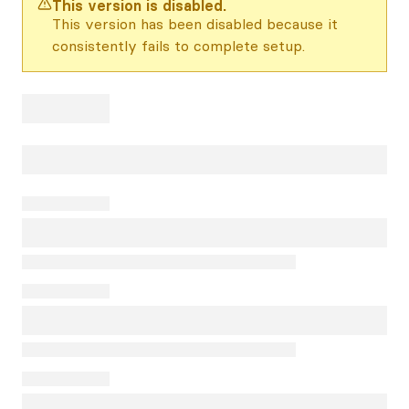
This version is disabled.
This version has been disabled because it
consistently fails to complete setup.