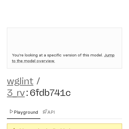
You're looking at a specific version of this model.
Jump
to the model overview.
wglint
/
3_rv
:
6fdb741c
Playground
API