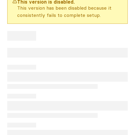
This version is disabled.
This version has been disabled because it
consistently fails to complete setup.