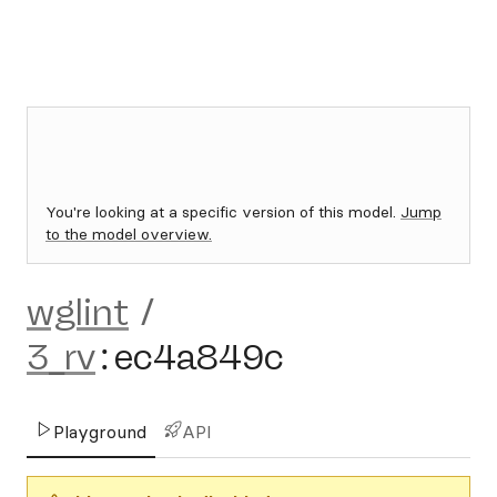
You're looking at a specific version of this model.
Jump
to the model overview.
wglint
/
3_rv
:
ec4a849c
Playground
API