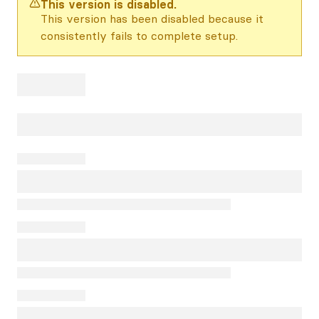
This version is disabled.
This version has been disabled because it
consistently fails to complete setup.