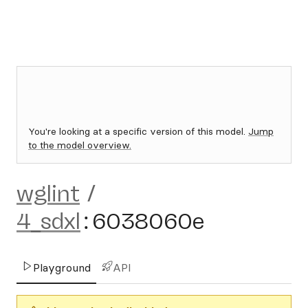
You're looking at a specific version of this model.
Jump
to the model overview.
wglint
/
4_sdxl
:
6038060e
Playground
API