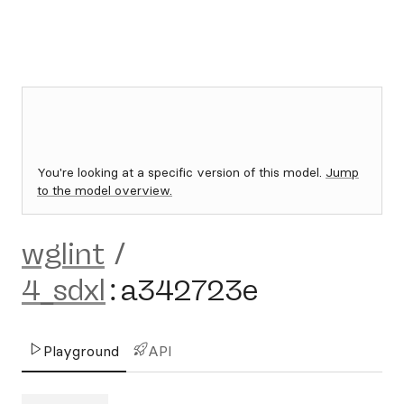
You're looking at a specific version of this model.
Jump
to the model overview.
wglint
/
4_sdxl
:
a342723e
Playground
API