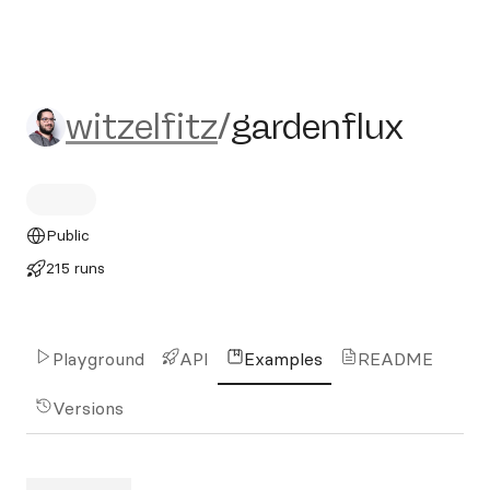
witzelfitz/gardenflux
witzelfitz
/
gardenflux
Public
215 runs
Playground
API
Examples
README
Versions