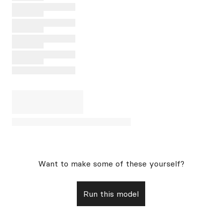
Want to make some of these yourself?
Run this model