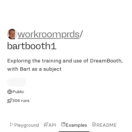
workroomprds/bartbooth1
workroomprds
/
bartbooth1
Exploring the training and use of DreamBooth,
with Bart as a subject
Public
306 runs
Playground
API
Examples
README