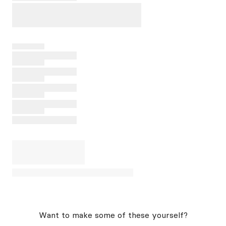
Want to make some of these yourself?