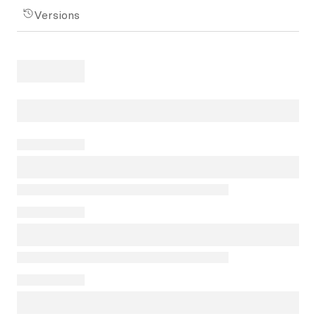
Versions