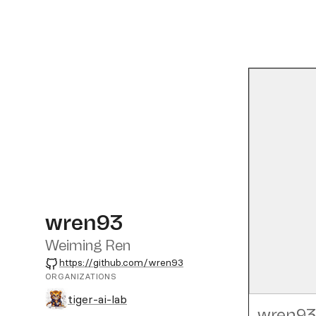
wren93
Weiming Ren
GitHub
https://github.com/wren93
ORGANIZATIONS
tiger-ai-lab
wren93