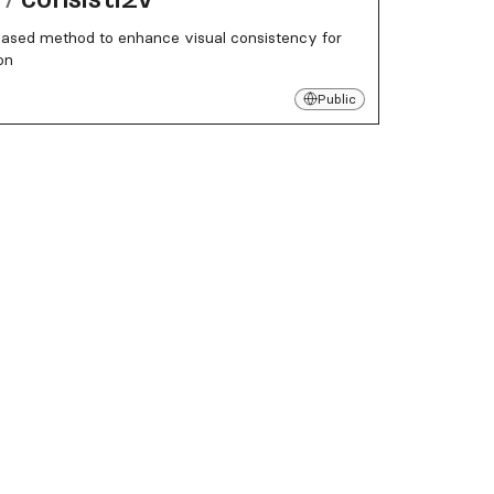
based method to enhance visual consistency for
on
Public