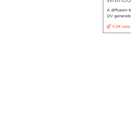
A diffusion-
I2V generati
3.2K runs