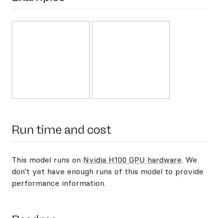
Run time and cost
This model runs on
Nvidia H100 GPU hardware
. We
don't yet have enough runs of this model to provide
performance information.