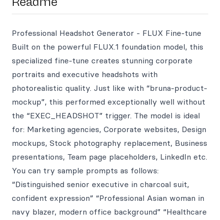
Readme
Professional Headshot Generator - FLUX Fine-tune
Built on the powerful FLUX.1 foundation model, this
specialized fine-tune creates stunning corporate
portraits and executive headshots with
photorealistic quality. Just like with “bruna-product-
mockup”, this performed exceptionally well without
the “EXEC_HEADSHOT” trigger. The model is ideal
for: Marketing agencies, Corporate websites, Design
mockups, Stock photography replacement, Business
presentations, Team page placeholders, LinkedIn etc.
You can try sample prompts as follows:
“Distinguished senior executive in charcoal suit,
confident expression” “Professional Asian woman in
navy blazer, modern office background” “Healthcare