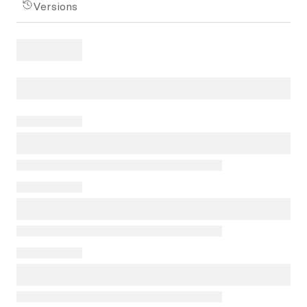
Versions