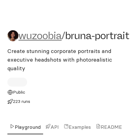
wuzoobia/bruna-portrait
wuzoobia
/
bruna-portrait
Create stunning corporate portraits and
executive headshots with photorealistic
quality
Public
223 runs
Playground
API
Examples
README