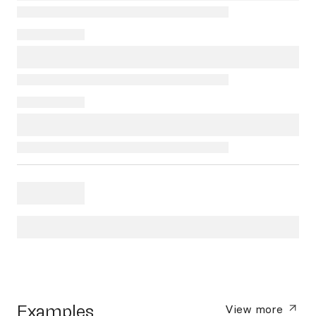
Examples
View more