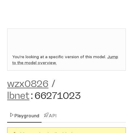
You're looking at a specific version of this model.
Jump
to the model overview.
wzx0826
/
lbnet
:
66271023
Playground
API