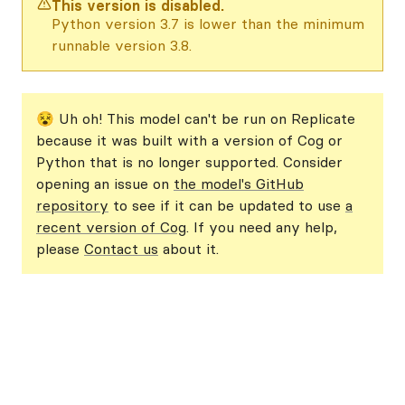
This version is disabled.
Python version 3.7 is lower than the minimum
runnable version 3.8.
😵 Uh oh! This model can't be run on Replicate
because it was built with a version of Cog or
Python that is no longer supported. Consider
opening an issue on
the model's GitHub
repository
to see if it can be updated to use
a
recent version of Cog
. If you need any help,
please
Contact us
about it.