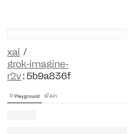
xai
/
grok-imagine-
r2v
:
5b9a836f
Playground
API