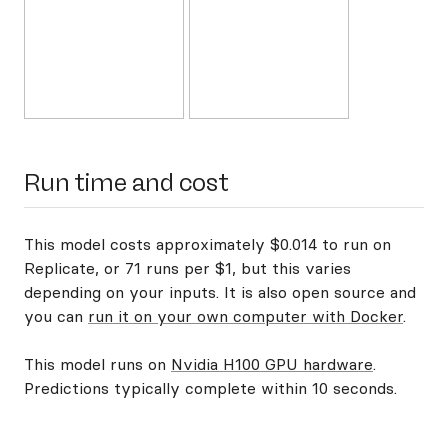
Run time and cost
This model costs approximately $0.014 to run on
Replicate, or 71 runs per $1, but this varies
depending on your inputs. It is also open source and
you can
run it on your own computer with Docker
.
This model runs on
Nvidia H100 GPU hardware
.
Predictions typically complete within 10 seconds.