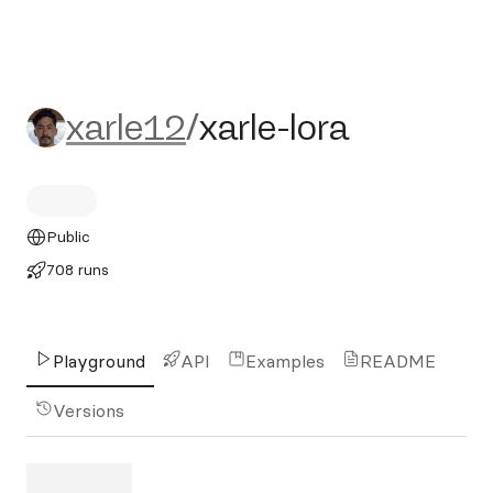
xarle12/xarle-lora
xarle12
/
xarle-lora
Public
708 runs
Playground
API
Examples
README
Versions