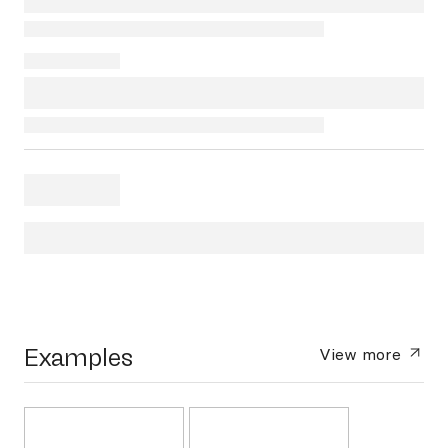
Examples
View more