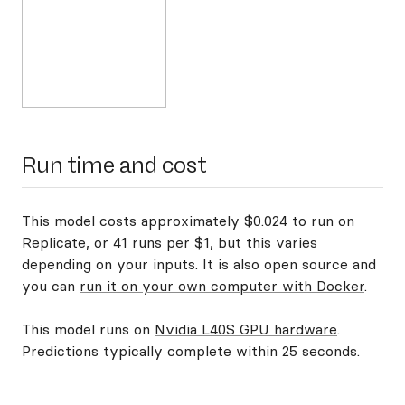
Run time and cost
This model costs approximately $0.024 to run on
Replicate, or 41 runs per $1, but this varies
depending on your inputs. It is also open source and
you can
run it on your own computer with Docker
.
This model runs on
Nvidia L40S GPU hardware
.
Predictions typically complete within 25 seconds.