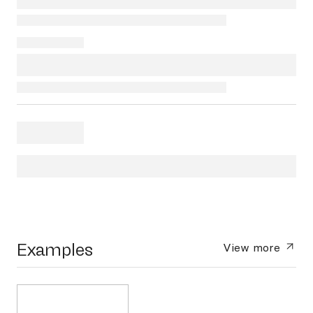
Examples
View more