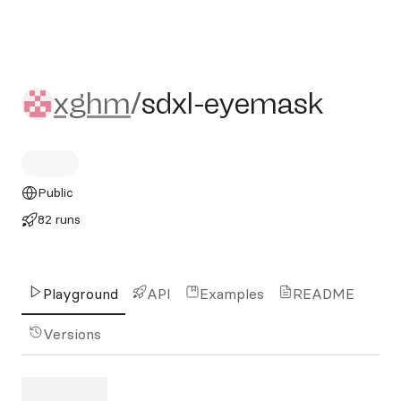
xghm/sdxl-eyemask
xghm
/
sdxl-eyemask
Public
82 runs
Playground
API
Examples
README
Versions