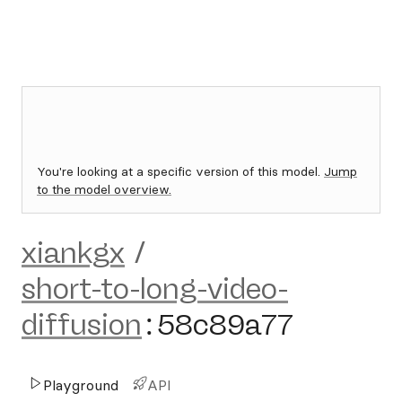
You're looking at a specific version of this model.
Jump
to the model overview.
xiankgx
/
short-to-long-video-
diffusion
:
58c89a77
Playground
API