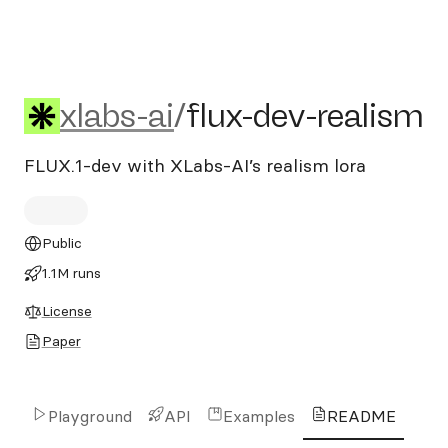
xlabs-ai/flux-dev-realism
xlabs-ai
/
flux-dev-realism
FLUX.1-dev with XLabs-AI’s realism lora
Public
1.1M runs
License
Paper
Playground
API
Examples
README