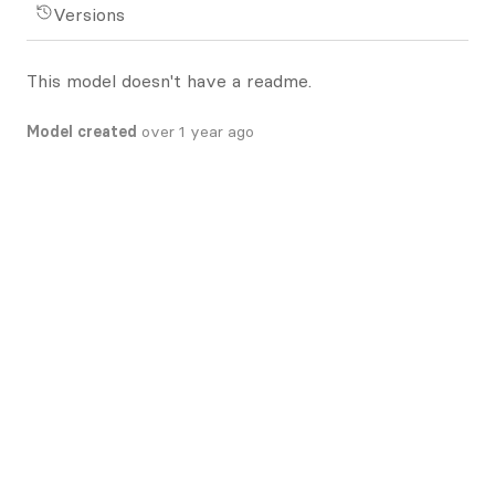
Versions
This model doesn't have a readme.
Model created
over 1 year ago