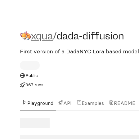
xqua/dada-diffusion
xqua
/
dada-diffusion
First version of a DadaNYC Lora based model
Public
967 runs
Playground
API
Examples
README