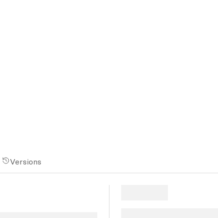
Versions