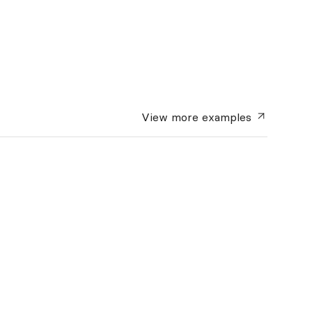
View more
examples