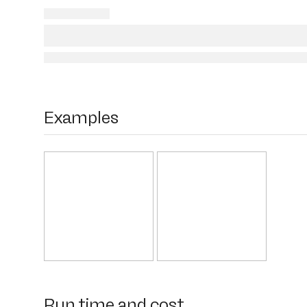
Examples
Run time and cost