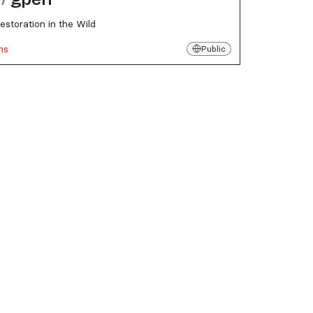
estoration in the Wild
ns
Public