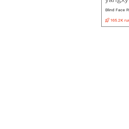
Blind Face R
165.2K ru