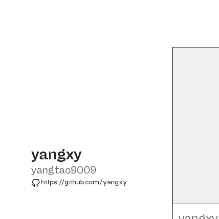
yangxy
yangtao9009
GitHub
https://github.com/yangxy
yangxy