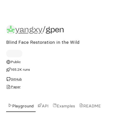
yangxy/gpen
yangxy
/
gpen
Blind Face Restoration in the Wild
Public
165.2K runs
GitHub
Paper
Playground
API
Examples
README