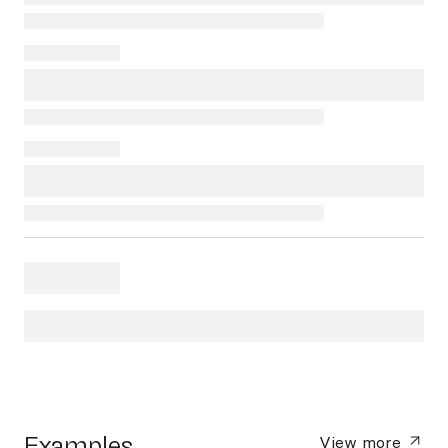
Examples
View more