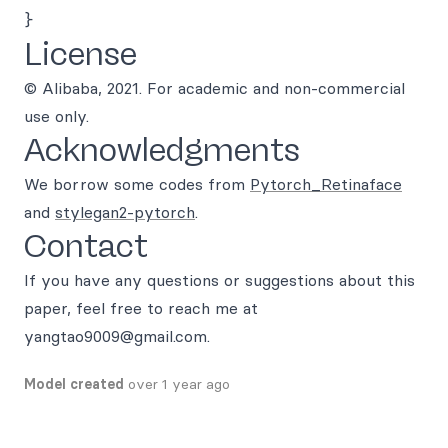
License
© Alibaba, 2021. For academic and non-commercial
use only.
Acknowledgments
We borrow some codes from
Pytorch_Retinaface
and
stylegan2-pytorch
.
Contact
If you have any questions or suggestions about this
paper, feel free to reach me at
yangtao9009@gmail.com.
Model created
over 1 year ago