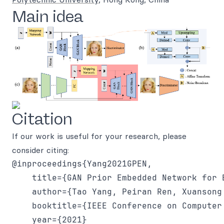
Main idea
Citation
If our work is useful for your research, please
consider citing:
@inproceedings{Yang2021GPEN,

    title={GAN Prior Embedded Network for 
    author={Tao Yang, Peiran Ren, Xuansong 
    booktitle={IEEE Conference on Computer
    year={2021}
