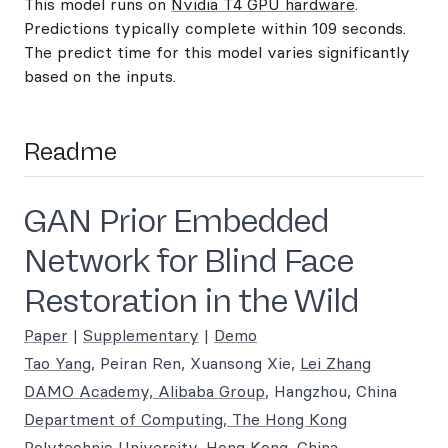
This model runs on
Nvidia T4 GPU hardware
.
Predictions typically complete within 109 seconds.
The predict time for this model varies significantly
based on the inputs.
Readme
GAN Prior Embedded
Network for Blind Face
Restoration in the Wild
Paper
|
Supplementary
|
Demo
Tao Yang
, Peiran Ren, Xuansong Xie,
Lei Zhang
DAMO Academy, Alibaba Group
, Hangzhou, China
Department of Computing, The Hong Kong
Polytechnic University
, Hong Kong, China