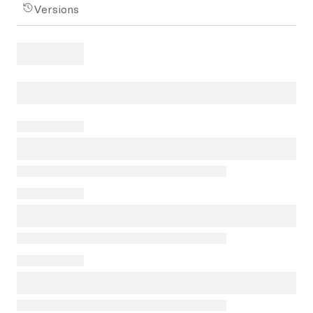
Versions