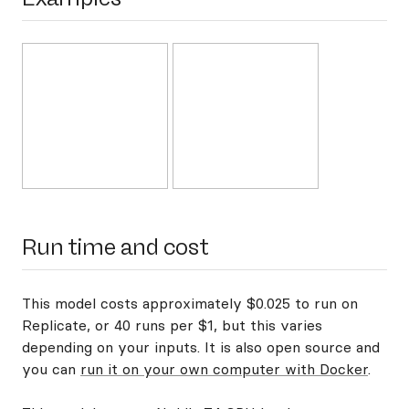
Run time and cost
This model costs approximately $0.025 to run on
Replicate, or 40 runs per $1, but this varies
depending on your inputs. It is also open source and
you can
run it on your own computer with Docker
.