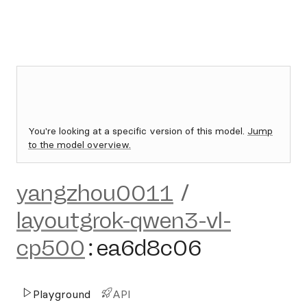
You're looking at a specific version of this model.
Jump
to the model overview.
yangzhou0011
/
layoutgrok-qwen3-vl-
cp500
:
ea6d8c06
Playground
API