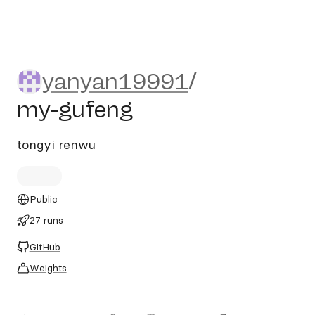
yanyan19991/my-gufeng
yanyan19991
/
my-gufeng
tongyi renwu
Public
27 runs
GitHub
Weights