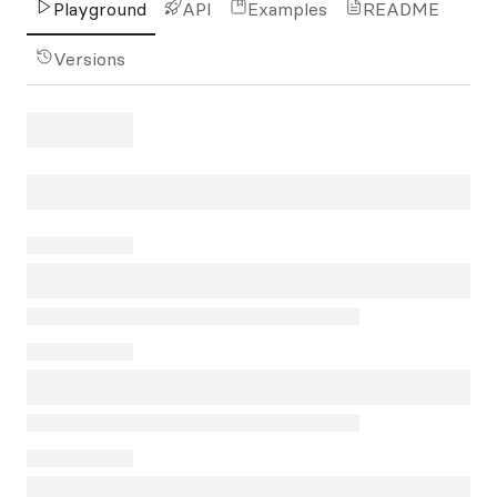
Playground
API
Examples
README
Versions