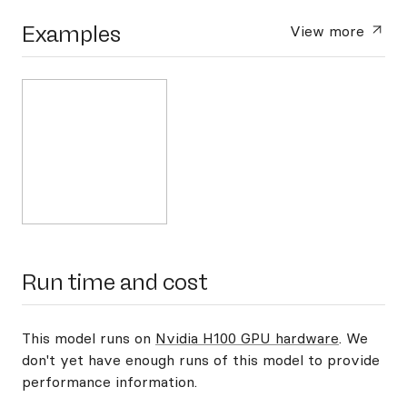
Examples
View more
Run time and cost
This model runs on
Nvidia H100 GPU hardware
. We
don't yet have enough runs of this model to provide
performance information.