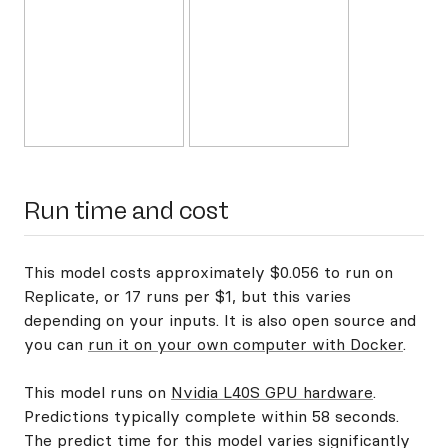
Run time and cost
This model costs approximately $0.056 to run on
Replicate, or 17 runs per $1, but this varies
depending on your inputs. It is also open source and
you can
run it on your own computer with Docker
.
This model runs on
Nvidia L40S GPU hardware
.
Predictions typically complete within 58 seconds.
The predict time for this model varies significantly