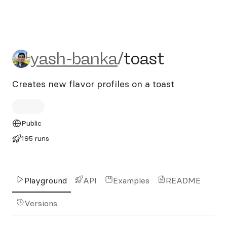
yash-banka/toast
yash-banka
/
toast
Creates new flavor profiles on a toast
Public
195 runs
Playground
API
Examples
README
Versions