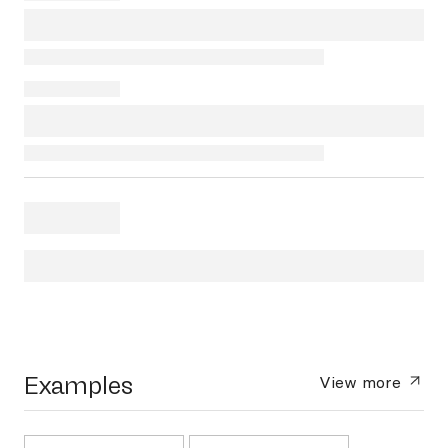
Examples
View more