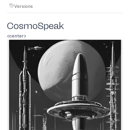
Versions
CosmoSpeak
<center>