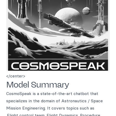
</center>
Model Summary
CosmoSpeak is a state-of-the-art chatbot that
specializes in the domain of Astronautics / Space
Mission Engineering. It covers topics such as
.Flight control team .Flight Dynamics .Procedure