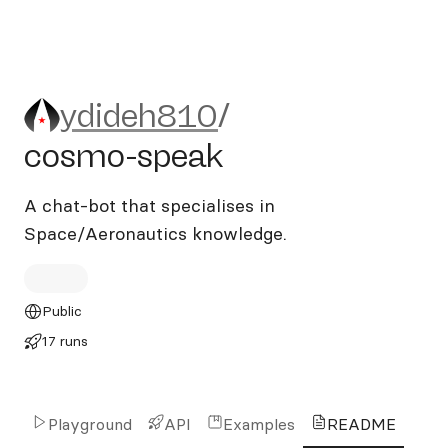
ydideh810/cosmo-speak
ydideh810
/
cosmo-speak
A chat-bot that specialises in
Space/Aeronautics knowledge.
Public
17 runs
Playground
API
Examples
README