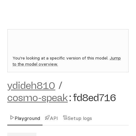
You're looking at a specific version of this model.
Jump
to the model overview.
ydideh810
/
cosmo-speak
:
fd8ed716
Playground
API
Setup logs