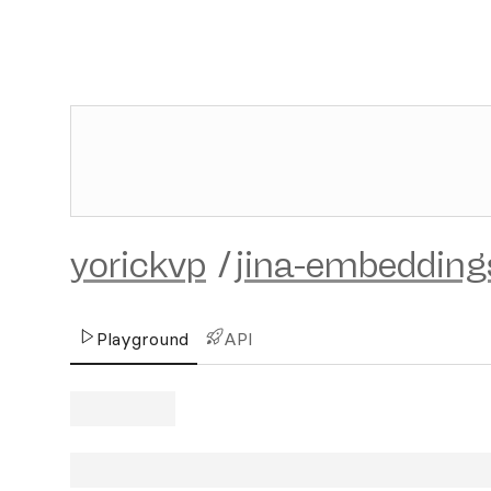
yorickvp
/
jina-embedding
Playground
API