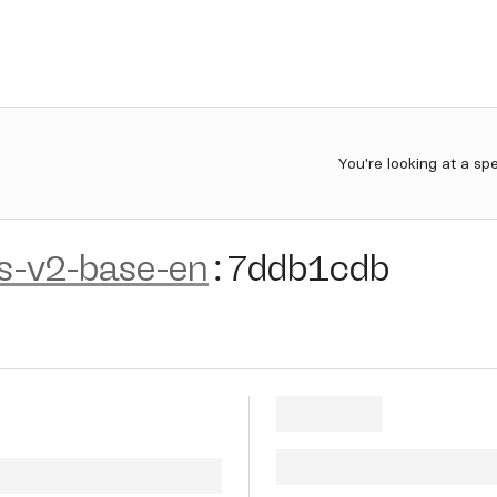
You're looking at a sp
s-v2-base-en
:
7ddb1cdb