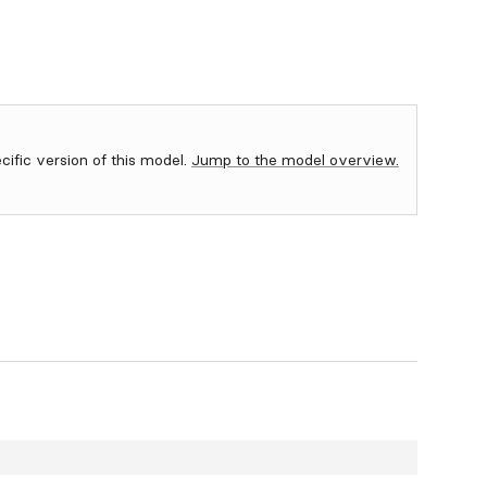
ecific version of this model.
Jump to the model overview.