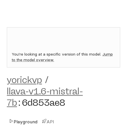
You're looking at a specific version of this model.
Jump
to the model overview.
yorickvp
/
llava-v1.6-mistral-
7b
:
6d853ae8
Playground
API