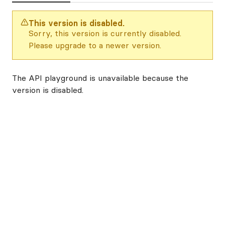
This version is disabled.
Sorry, this version is currently disabled.
Please upgrade to a newer version.
The API playground is unavailable because the
version is disabled.