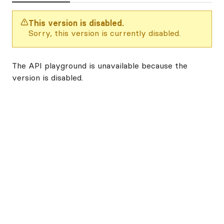
This version is disabled.
Sorry, this version is currently disabled.
The API playground is unavailable because the
version is disabled.