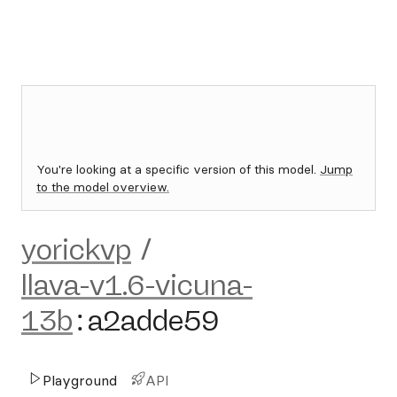
You're looking at a specific version of this model.
Jump
to the model overview.
yorickvp
/
llava-v1.6-vicuna-
13b
:
a2adde59
Playground
API