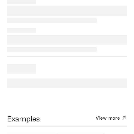
Examples
View more