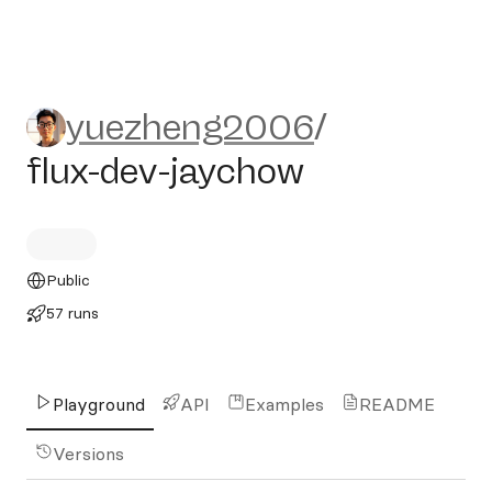
yuezheng2006/flux-dev-jay
yuezheng2006
/
flux-dev-jaychow
Public
57 runs
Playground
API
Examples
README
Versions