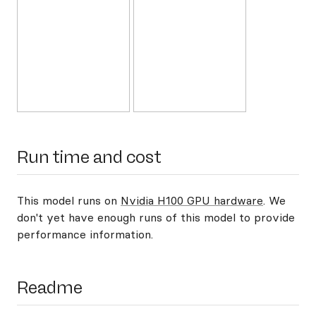
Run time and cost
This model runs on
Nvidia H100 GPU hardware
. We
don't yet have enough runs of this model to provide
performance information.
Readme