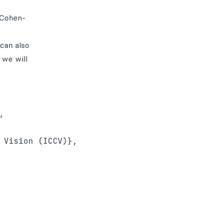
 Cohen-
can also
 we will
 

Vision (ICCV)},  
