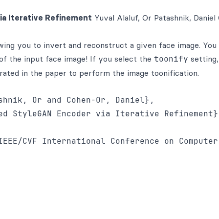
ia Iterative Refinement
Yuval Alaluf, Or Patashnik, Daniel
ng you to invert and reconstruct a given face image. You 
f the input face image! If you select the
toonify
setting,
ted in the paper to perform the image toonification.
shnik, Or and Cohen-Or, Daniel},

ed StyleGAN Encoder via Iterative Refinement},
IEEE/CVF International Conference on Computer 