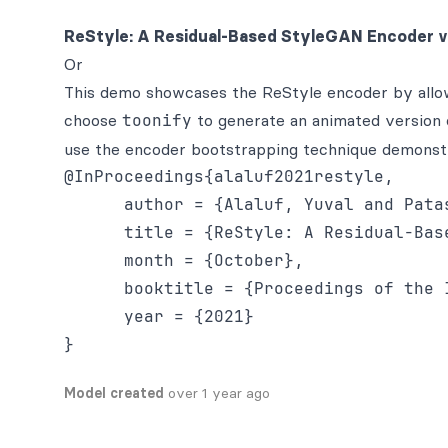
ReStyle: A Residual-Based StyleGAN Encoder v
Or
This demo showcases the ReStyle encoder by allowi
choose
toonify
to generate an animated version o
use the encoder bootstrapping technique demonstra
@InProceedings{alaluf2021restyle,

      author = {Alaluf, Yuval and Pata
      title = {ReStyle: A Residual-Bas
      month = {October},

      booktitle = {Proceedings of the 
      year = {2021}

Model created
over 1 year ago