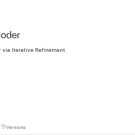
der
coder
 via Iterative Refinement
Versions