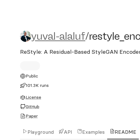
yuval-alaluf/restyle_enco
yuval-alaluf
/
restyle_en
ReStyle: A Residual-Based StyleGAN Encoder
Public
101.3K runs
License
GitHub
Paper
Playground
API
Examples
README