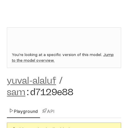
You're looking at a specific version of this model.
Jump
to the model overview.
yuval-alaluf
/
sam
:
d7129e88
Playground
API