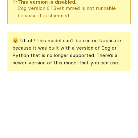
This version is disabled.
Cog version 0.1.3+shimmed is not runnable
because it is shimmed.
😵 Uh oh! This model can't be run on Replicate
because it was built with a version of Cog or
Python that is no longer supported. There's a
newer version of this model
that you can use.