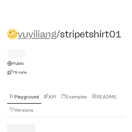
yuyiliang/stripetshirt01
yuyiliang
/
stripetshirt01
Public
79 runs
Playground
API
Examples
README
Versions