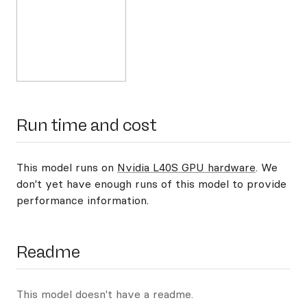
Run time and cost
This model runs on
Nvidia L40S GPU hardware
. We
don't yet have enough runs of this model to provide
performance information.
Readme
This model doesn't have a readme.