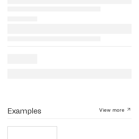
Examples
View more