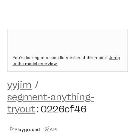
You're looking at a specific version of this model.
Jump
to the model overview.
yyjim
/
segment-anything-
tryout
:
0226cf46
Playground
API