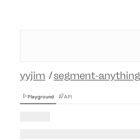
yyjim
/
segment-anything
Playground
API