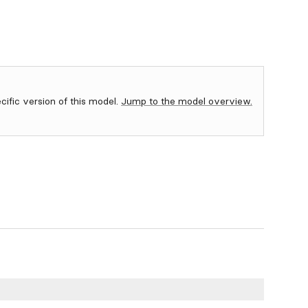
ecific version of this model.
Jump to the model overview.