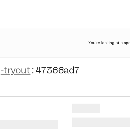
You're looking at a sp
-tryout
:
47366ad7