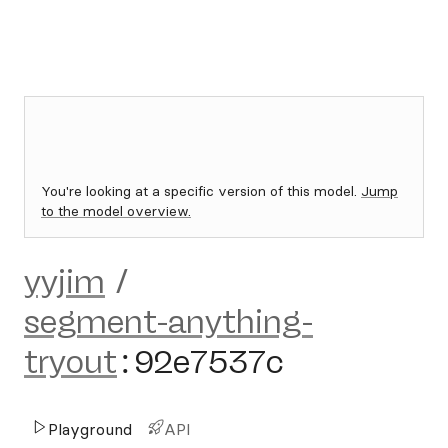
You're looking at a specific version of this model.
Jump
to the model overview.
yyjim
/
segment-anything-
tryout
:
92e7537c
Playground
API