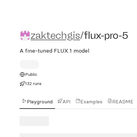
zaktechgis/flux-pro-5
zaktechgis
/
flux-pro-5
A fine-tuned FLUX.1 model
Public
132 runs
Playground
API
Examples
README