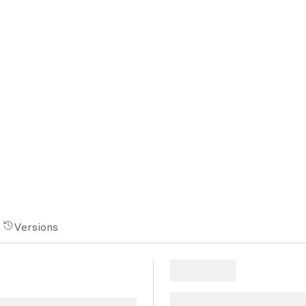
Versions