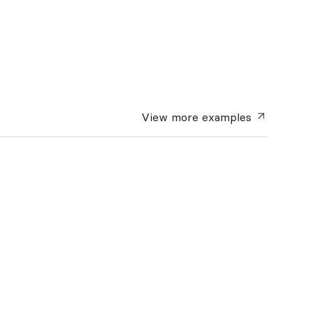
View more
examples