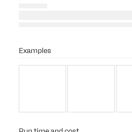
Examples
Run time and cost