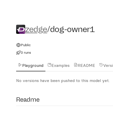
zedge/dog-owner1
zedge
/
dog-owner1
Public
0 runs
Playground
Examples
README
Vers
No versions have been pushed to this model yet.
Readme