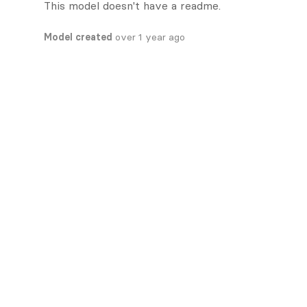
This model doesn't have a readme.
Model created
over 1 year ago