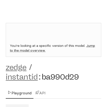
You're looking at a specific version of this model.
Jump
to the model overview.
zedge
/
instantid
:
ba990d29
Playground
API