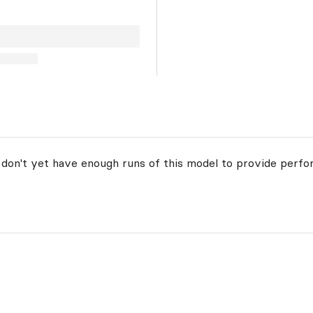
 don't yet have enough runs of this model to provide perfo