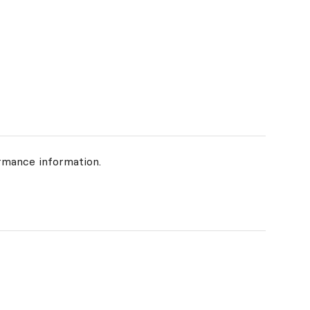
rmance information.