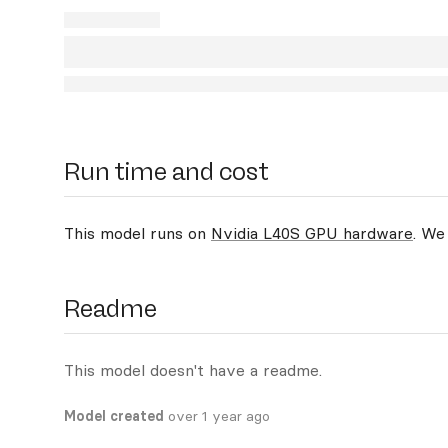
Run time and cost
This model runs on
Nvidia L40S GPU hardware
. We
Readme
This model doesn't have a readme.
Model created
over 1 year ago