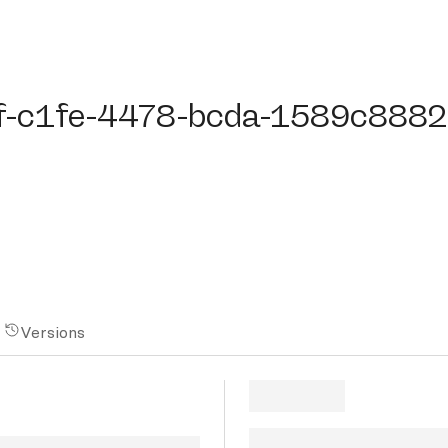
c1fe-4478-bcda-1589c8882b
f-c1fe-4478-bcda-1589c888
Versions