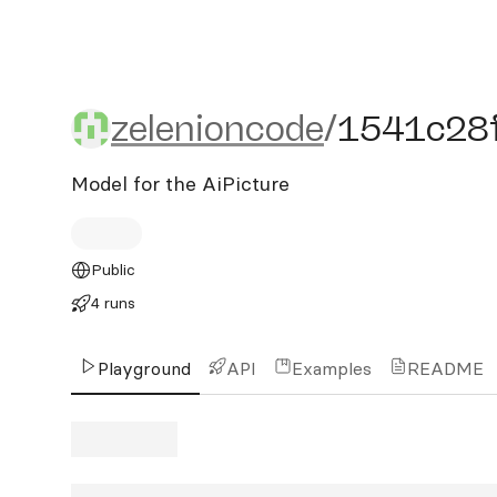
zelenioncode/1541c28f-
zelenioncode
/
1541c28
Model for the AiPicture
Public
4 runs
Playground
API
Examples
README