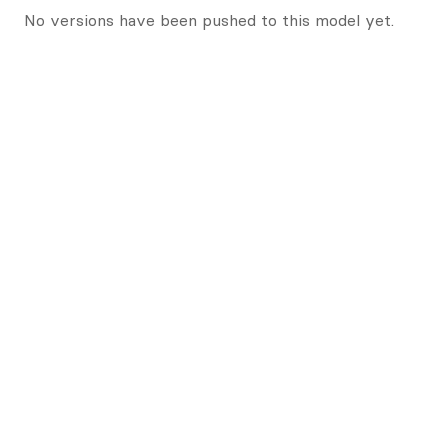
No versions have been pushed to this model yet.