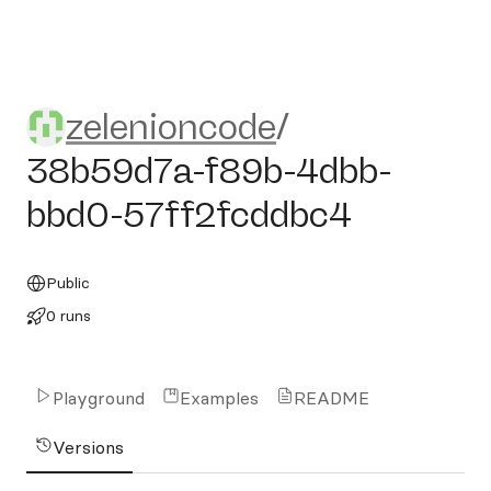
zelenioncode/38b59d7a-f8
zelenioncode
/
38b59d7a-f89b-4dbb-
bbd0-57ff2fcddbc4
Public
0 runs
Playground
Examples
README
Versions