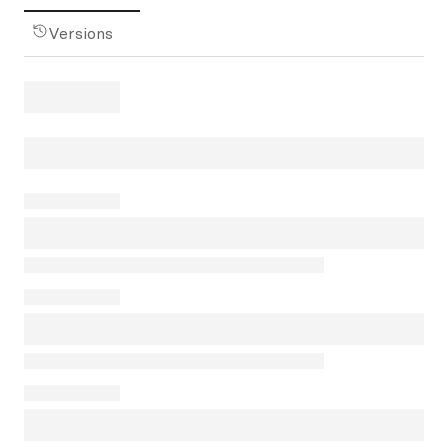
Versions