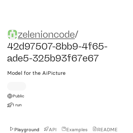
zelenioncode/42d97507-8b
zelenioncode
/
42d97507-8bb9-4f65-
ade5-325b93f67e67
Model for the AiPicture
Public
1 run
Playground
API
Examples
README