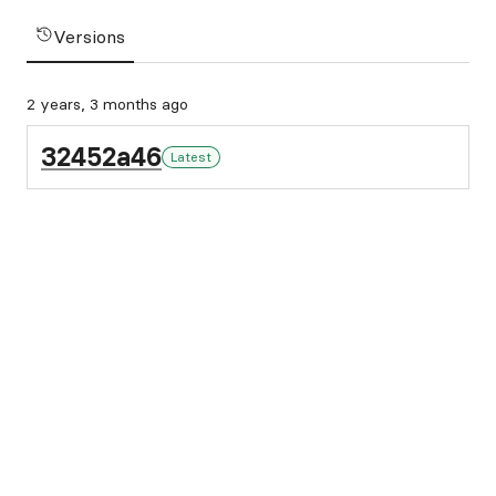
Versions
2 years, 3 months ago
32452a46
Latest