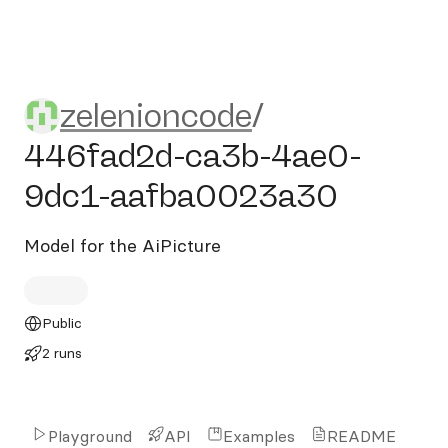
zelenioncode/446fad2d-ca
zelenioncode
/
446fad2d-ca3b-4ae0-
9dc1-aafba0023a30
Model for the AiPicture
Public
2 runs
Playground
API
Examples
README