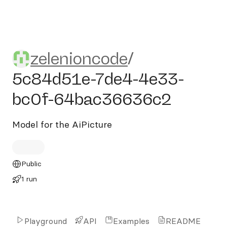
zelenioncode/5c84d51e-7d
zelenioncode
/
5c84d51e-7de4-4e33-
bc0f-64bac36636c2
Model for the AiPicture
Public
1 run
Playground
API
Examples
README