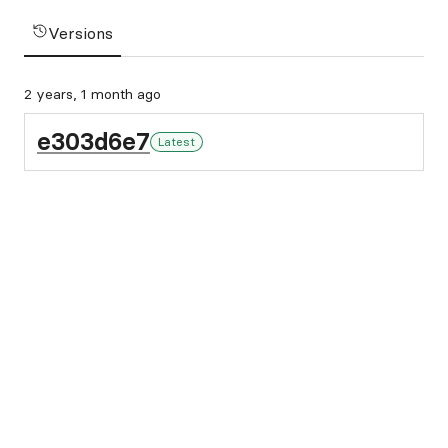
Versions
2 years, 1 month ago
e303d6e7
Latest