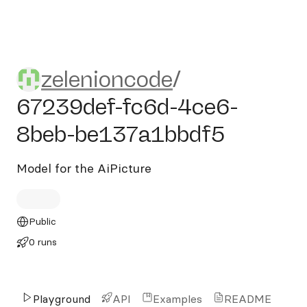
zelenioncode/67239def-fc6
zelenioncode
/
67239def-fc6d-4ce6-
8beb-be137a1bbdf5
Model for the AiPicture
Public
0 runs
Playground
API
Examples
README