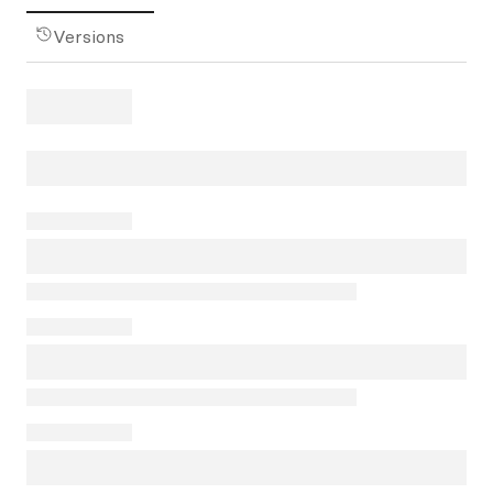
Versions