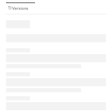
Versions