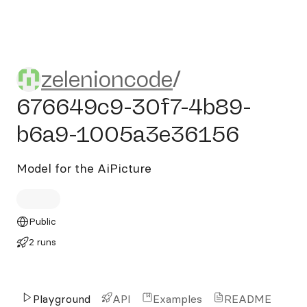
zelenioncode/676649c9-3
zelenioncode
/
676649c9-30f7-4b89-
b6a9-1005a3e36156
Model for the AiPicture
Public
2 runs
Playground
API
Examples
README