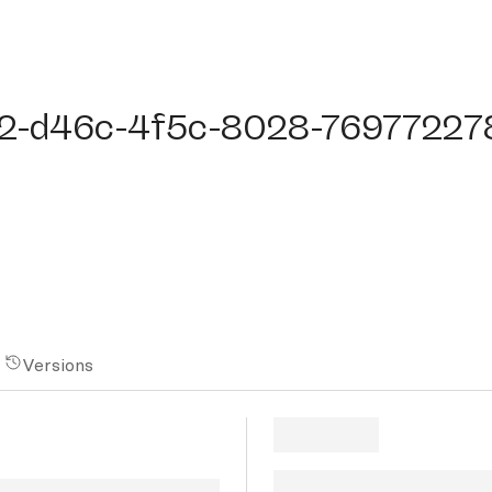
-d46c-4f5c-8028-7697722788
2-d46c-4f5c-8028-76977227
Versions