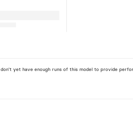
 don't yet have enough runs of this model to provide perfo