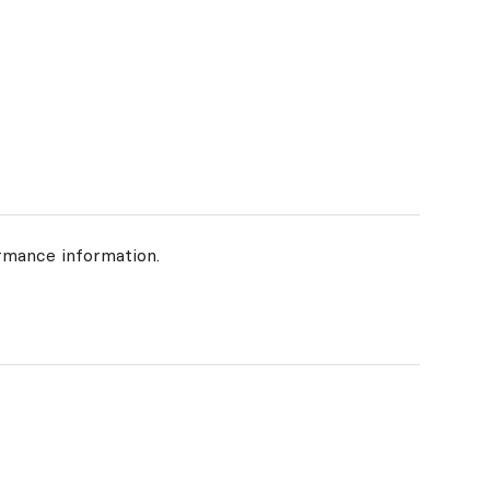
rmance information.