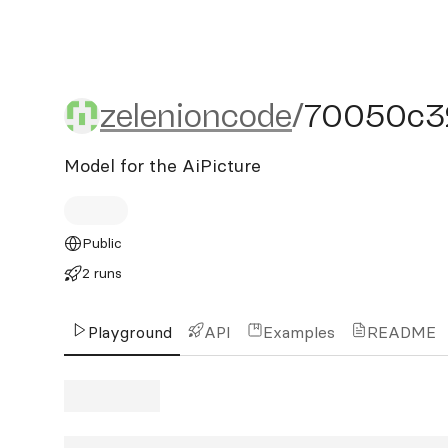
zelenioncode/70050c32
zelenioncode
/
70050c3
Model for the AiPicture
Public
2 runs
Playground
API
Examples
README