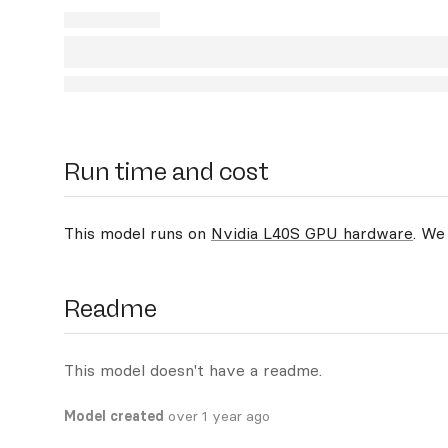
Run time and cost
This model runs on
Nvidia L40S GPU hardware
. We
Readme
This model doesn't have a readme.
Model created
over 1 year ago