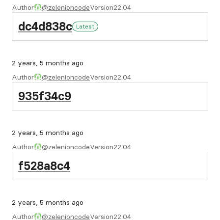
Author
@zelenioncode
Version
22.04
dc4d838c
Latest
2 years, 5 months ago
Author
@zelenioncode
Version
22.04
935f34c9
2 years, 5 months ago
Author
@zelenioncode
Version
22.04
f528a8c4
2 years, 5 months ago
Author
@zelenioncode
Version
22.04