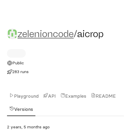
zelenioncode/aicrop
zelenioncode
/
aicrop
Public
283 runs
Playground
API
Examples
README
Versions
2 years, 5 months ago