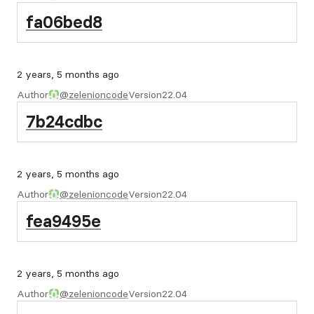
fa06bed8
2 years, 5 months ago
Author
@zelenioncode
Version
22.04
7b24cdbc
2 years, 5 months ago
Author
@zelenioncode
Version
22.04
fea9495e
2 years, 5 months ago
Author
@zelenioncode
Version
22.04