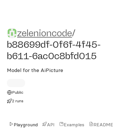
zelenioncode/b88699df-0f
zelenioncode
/
b88699df-0f6f-4f45-
b611-6ac0c8bfd015
Model for the AiPicture
Public
2 runs
Playground
API
Examples
README