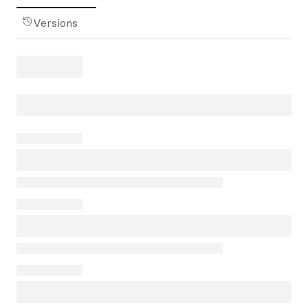
Versions