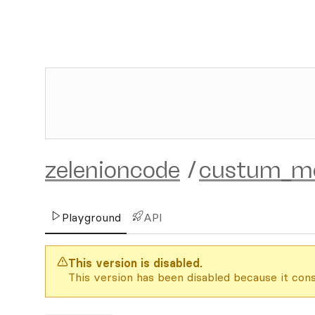
zelenioncode
/
custum_mo
Playground
API
This version is disabled.
This version has been disabled because it cons