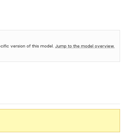
ecific version of this model.
Jump to the model overview.