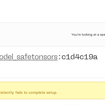
You're looking at a sp
del_safetonsors
:
c1d4c19a
istently fails to complete setup.